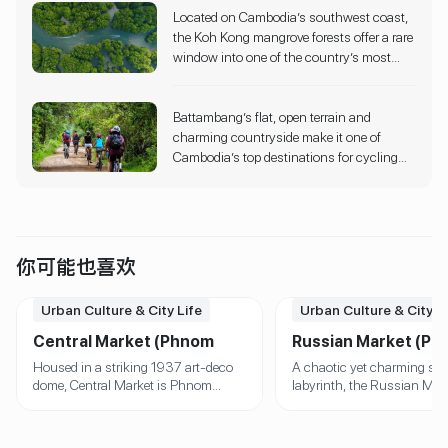
Located on Cambodia’s southwest coast,
shaded jungle trails, observe them bathing
the Koh Kong mangrove forests offer a rare
in rivers, and help with feeding—all within
window into one of the country’s most
their natural habitat.
biodiverse ecosystems. Paddle silently
through labyrinthine waterways lined with
Battambang’s flat, open terrain and
twisted roots and soaring mangrove
charming countryside make it one of
trees,or opt for a local boat tour to explore
Cambodia’s top destinations for cycling
deeper into this UNESCO-recognized
tours. Guided routes take you past ancient
Ramsar wetland.
temples, colonial-era buildings, rice fields,
lotus farms, and even the iconic Bamboo
Train line.
你可能也喜欢
Urban Culture & City Life
Urban Culture & City L
Central Market (Phnom
Russian Market (P
Penh)
Penh)
Housed in a striking 1937 art-deco
A chaotic yet charming sh
dome, Central Market is Phnom
labyrinth, the Russian Mark
Penh’s architectural and commercial
known for its handcrafted 
icon. Inside, a maze of stalls offers
artworks, silk scarves, and
gold jewelry, electronics, textiles,