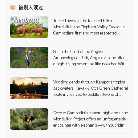
被别人读过
Tucked away in the forested hills of
Mondulkiri, the Elephant Valley Project is
Cambodia’s first and most respected
elephant sanctuary, offering a truly ethical
and immersive wildlife experience. Since
Set in the heart of the Angkor
2006, this pioneering conservation
Archaeological Park, Angkor Zipline offers
initiative has provided a safe haven for
a high-flying adventure like no other. With
elephants rescued from hard labor and
10 adrenaline-pumping ziplines, sky
tourism exploitation. Rather than offering
bridges, and a dramatic 50-foot rappel
rides or circus-style shows, the sanctuary
Winding gently through Kampot’s tropical
descent, visitors glide through lush jungle
allows visitors to observe elephants as
backwaters, Kayak & Co’s Green Cathedral
canopies that surround Cambodia’s most
they roam, bathe, and forage freely across
route invites you to paddle into one of
iconic temple complexes. Designed with
expansive natural habitats.
Cambodia’s most peaceful landscapes.
strict eco-sustainability principles, the
This immersive kayaking experience flows
experience is operated entirely within
Deep in Cambodia’s eastern highlands, the
through mangrove tunnels, coconut
conservation zones, ensuring minimal
Mondulkiri Project offers an unforgettable
palms, and bamboo groves, forming a
impact on the forest and its wildlife.
encounter with elephants—without riding
natural green arch that gives the route its
or exploitation. Instead, guests walk
name.
alongside these gentle giants through