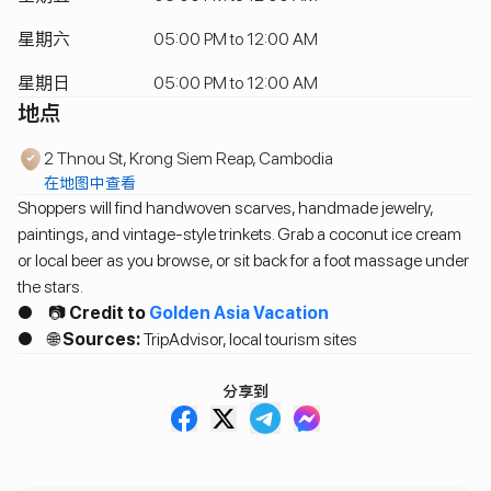
星期六
05:00 PM to 12:00 AM
星期日
05:00 PM to 12:00 AM
地点
2 Thnou St, Krong Siem Reap, Cambodia
在地图中查看
Shoppers will find handwoven scarves, handmade jewelry,
paintings, and vintage-style trinkets. Grab a coconut ice cream
or local beer as you browse, or sit back for a foot massage under
the stars.
● 📷
Credit to
Golden Asia Vacation
● 🌐
Sources:
TripAdvisor, local tourism sites
分享到