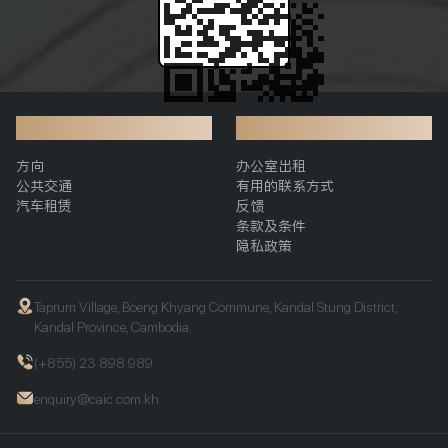
交通
附加信息
方向
办公室出租
公共交通
有用的联系方式
汽车租赁
反馈
条款及条件
隐私政策
Taprum Village, Boeng Khyang Commune, Kandal Stung District,
Kandal Province, Cambodia.
(+855) 23 898 989
enquiry@caic.com.kh