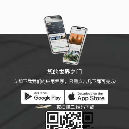
cosmetics, local snacks, and
souvenirs—making it a popular stop
for both first-time visitors and
seasoned bargain hunters. The
building’s yellow facade and vast
geometric design are a
photographer’s delight.
您的世界之门
立即下载我们的应用程序。只需点击几下即可完成!
或扫描二
维码下载