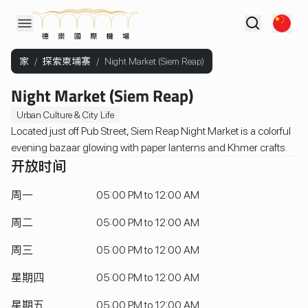
家
/
探索柬埔寨
/
Night Market (Siem Reap)
Night Market (Siem Reap)
Urban Culture & City Life
Located just off Pub Street, Siem Reap Night Market is a colorful
evening bazaar glowing with paper lanterns and Khmer crafts.
开放时间
周一
05:00 PM to 12:00 AM
周二
05:00 PM to 12:00 AM
周三
05:00 PM to 12:00 AM
星期四
05:00 PM to 12:00 AM
星期五
05:00 PM to 12:00 AM