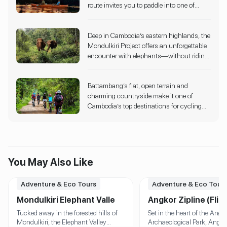
route invites you to paddle into one of
iconic temple complexes. Designed with
expansive natural habitats.
Cambodia’s most peaceful landscapes.
strict eco-sustainability principles, the
This immersive kayaking experience flows
experience is operated entirely within
Deep in Cambodia’s eastern highlands, the
through mangrove tunnels, coconut
conservation zones, ensuring minimal
Mondulkiri Project offers an unforgettable
palms, and bamboo groves, forming a
impact on the forest and its wildlife.
encounter with elephants—without riding
natural green arch that gives the route its
or exploitation. Instead, guests walk
name.
alongside these gentle giants through
Battambang’s flat, open terrain and
shaded jungle trails, observe them bathing
charming countryside make it one of
in rivers, and help with feeding—all within
Cambodia’s top destinations for cycling
their natural habitat.
tours. Guided routes take you past ancient
temples, colonial-era buildings, rice fields,
lotus farms, and even the iconic Bamboo
Train line.
You May Also Like
Adventure & Eco Tours
Adventure & Eco Tour
Mondulkiri Elephant Valley
Angkor Zipline (Flig
Project
the Gibbon)
Tucked away in the forested hills of
Set in the heart of the Angk
Mondulkiri, the Elephant Valley
Archaeological Park, Angko