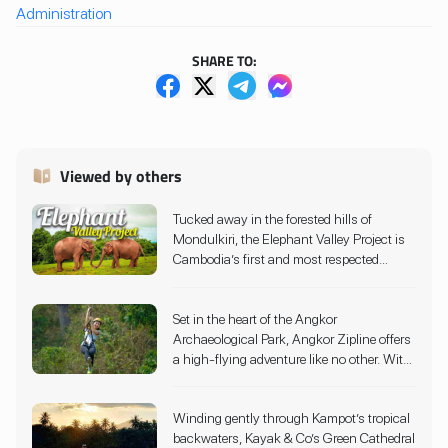
Administration
SHARE TO:
Viewed by others
Tucked away in the forested hills of
Mondulkiri, the Elephant Valley Project is
Cambodia’s first and most respected
elephant sanctuary, offering a truly ethical
and immersive wildlife experience. Since
Set in the heart of the Angkor
2006, this pioneering conservation
Archaeological Park, Angkor Zipline offers
initiative has provided a safe haven for
a high-flying adventure like no other. With
elephants rescued from hard labor and
10 adrenaline-pumping ziplines, sky
tourism exploitation. Rather than offering
bridges, and a dramatic 50-foot rappel
rides or circus-style shows, the sanctuary
Winding gently through Kampot’s tropical
descent, visitors glide through lush jungle
allows visitors to observe elephants as
backwaters, Kayak & Co’s Green Cathedral
canopies that surround Cambodia’s most
they roam, bathe, and forage freely across