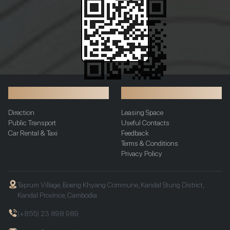
Transportation
Additional Info
Direction
Leasing Space
Public Transport
Useful Contacts
Car Rental & Taxi
Feedback
Terms & Conditions
Privacy Policy
Taprum Village, Boeng Khyang Commune, Kandal Stung District,
Kandal Province, Cambodia.
(+855) 23 898 989