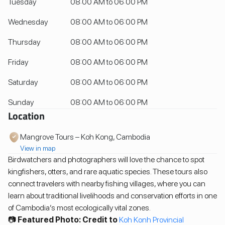
Tuesday
08:00 AM to 06:00 PM
Wednesday
08:00 AM to 06:00 PM
Thursday
08:00 AM to 06:00 PM
Friday
08:00 AM to 06:00 PM
Saturday
08:00 AM to 06:00 PM
Sunday
08:00 AM to 06:00 PM
Location
Mangrove Tours – Koh Kong, Cambodia
View in map
Birdwatchers and photographers will love the chance to spot
kingfishers, otters, and rare aquatic species. These tours also
connect travelers with nearby fishing villages, where you can
learn about traditional livelihoods and conservation efforts in one
of Cambodia’s most ecologically vital zones.
📷
Featured Photo: Credit to
Koh Konh Provincial