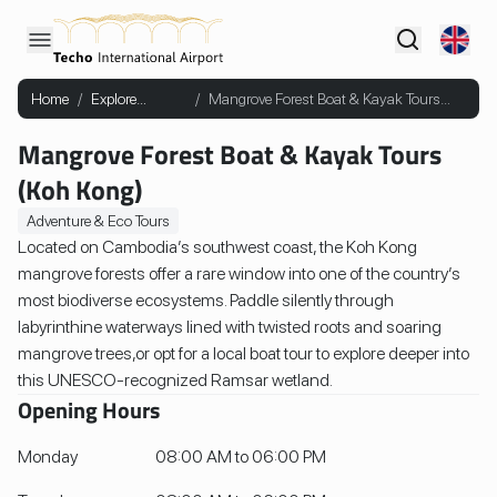
Home
/
Explore
/
Mangrove Forest Boat & Kayak Tours
Cambodia
(Koh Kong)
Mangrove Forest Boat & Kayak Tours
(Koh Kong)
Adventure & Eco Tours
Located on Cambodia’s southwest coast, the Koh Kong
mangrove forests offer a rare window into one of the country’s
most biodiverse ecosystems. Paddle silently through
labyrinthine waterways lined with twisted roots and soaring
mangrove trees,or opt for a local boat tour to explore deeper into
this UNESCO-recognized Ramsar wetland.
Opening Hours
Monday
08:00 AM to 06:00 PM