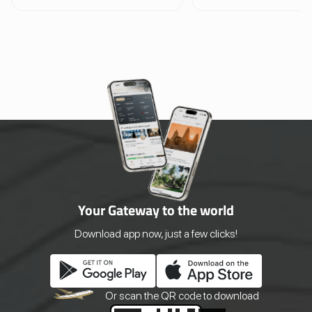
Project is Cambodia’s first and most
offers a high-flying adventu
respected elephant sanctuary,
other. With 10 adrenaline
offering a truly ethical and immersive
ziplines, sky bridges, and a
wildlife experience. Since 2006, this
50-foot rappel descent, visi
pioneering conservation initiative has
through lush jungle canopi
provided a safe haven for elephants
surround Cambodia’s most 
rescued from hard labor and tourism
temple complexes. Designe
exploitation. Rather than offering
strict eco-sustainability pri
rides or circus-style shows, the
the experience is operated en
sanctuary allows visitors to observe
within conservation zones,
elephants as they roam, bathe, and
minimal impact on the fores
forage freely across expansive natural
wildlife.
habitats.
Your Gateway to the world
Download app now, just a few clicks!
Or scan the QR
code to download