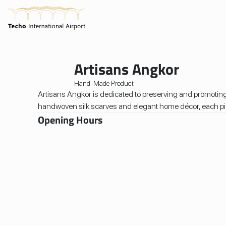
Home
/
Shops
/
Artisans Angkor
Artisans Angkor
Hand-Made Product
Artisans Angkor is dedicated to preserving and promoting
handwoven silk scarves and elegant home décor, each piece
Opening Hours