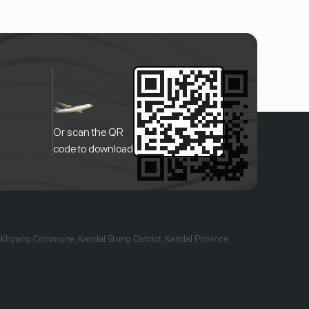
Or scan the QR
code to download
 Khyang Commune, Kandal Stung District, Kandal Province,