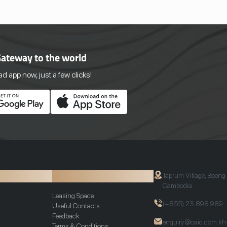
Gateway to the world
 app now, just a few clicks!
ion
Additional Info
Taprum Village, Boeng
Cambodia.
Leasing Space
(+855) 23 898 989
Useful Contacts
Feedback
enquiry@caic.com.kh
Terms & Conditions