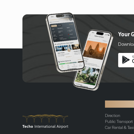
Cambodia, Senteurs d’Angkor is an unique
brand offering a full range of handmade
and natural products, which are all
handcrafted in a workshop located in Siem
Reap. Set in a landscaped tropical garden,
the Workshop welcomes all the guests
Your 
who are invited to discover the artisans’
work. Guided tours are provided so visitors
Download
can learn about the products and
processes while walking through the
different stations.
Transportat
Direction
Public Transport
Car Rental & Taxi