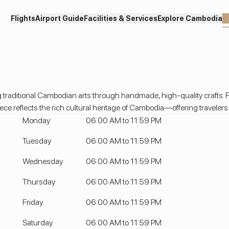
Flights
Airport Guide
Facilities & Services
Explore Cambodia
S
 traditional Cambodian arts through handmade, high-quality crafts. F
 reflects the rich cultural heritage of Cambodia—offering travelers a 
Monday
06:00 AM to 11:59 PM
Tuesday
06:00 AM to 11:59 PM
Wednesday
06:00 AM to 11:59 PM
Thursday
06:00 AM to 11:59 PM
Friday
06:00 AM to 11:59 PM
Saturday
06:00 AM to 11:59 PM