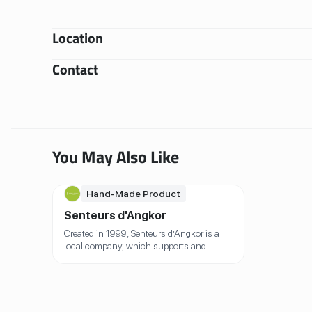
Location
Contact
You May Also Like
Hand-Made Product
Senteurs d'Angkor
Created in 1999, Senteurs d’Angkor is a
local company, which supports and
promotes local handicraft, provides a
positive work environment for all its team,
empowers women, and offers eco-friendly
alternatives. Inspired by the scents, the
flavours and the local heritage of