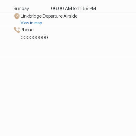
Sunday
06:00 AM to 11:59 PM
Linkbridge Departure Airside
View in map
Phone
000000000