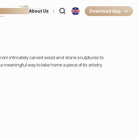
hops & Dining
About Us
Download App
rom intricately carved wood and stone sculptures to
meaningful way to take home a piece of its artistry.