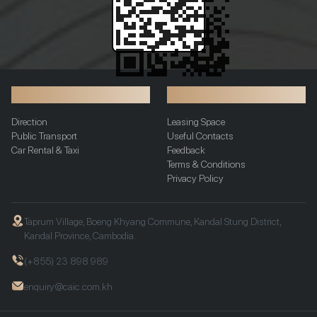
Transportation
Additional Info
Direction
Leasing Space
Public Transport
Useful Contacts
Car Rental & Taxi
Feedback
Terms & Conditions
Privacy Policy
Taprum Village, Boeng Khyang Commune, Kandal Stung District,
Kandal Province, Cambodia.
(+855) 23 898 989
enquiry@caic.com.kh