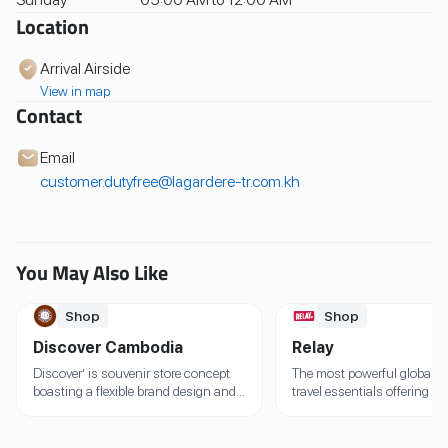
Location
Arrival Airside
View in map
Contact
Email
customer.dutyfree@lagardere-tr.com.kh
You May Also Like
Shop
Shop
Discover Cambodia
Relay
Discover’ is souvenir store concept
The most powerful global b
boasting a flexible brand design and
travel essentials offering th
architecture that can be adapted to
one-stop solution At travele
regional environments to reflect the
hundreds of airports and ra
local culture within each store
stations around the world, 