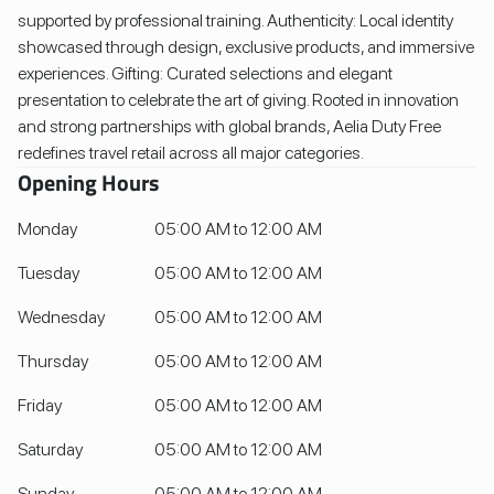
supported by professional training. Authenticity: Local identity
showcased through design, exclusive products, and immersive
experiences. Gifting: Curated selections and elegant
presentation to celebrate the art of giving. Rooted in innovation
and strong partnerships with global brands, Aelia Duty Free
redefines travel retail across all major categories.
Opening Hours
Monday
05:00 AM to 12:00 AM
Tuesday
05:00 AM to 12:00 AM
Wednesday
05:00 AM to 12:00 AM
Thursday
05:00 AM to 12:00 AM
Friday
05:00 AM to 12:00 AM
Saturday
05:00 AM to 12:00 AM
Sunday
05:00 AM to 12:00 AM