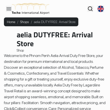
Home
/
Shops
/
aelia DUTYFREE: Arrival Store
aelia DUTYFREE: Arrival
Store
Shop
Welcome to the Phnom Penh Aelia Arrival Duty Free Store, your
destination for premium international and local products.
Discover an exceptional selection of Alcohol, Tobacco, Perfume
& Cosmetics, Confectionery, and Travel Essentials. Whether
shopping for a gift or treating yourself, enjoy exclusive duty-free
offers, many unavailable locally. Aelia Duty Free by Lagardère
Travel Retail is an award-winning concept designed to make
airport shopping seamless, emotional, and memorable. Built on
four pillars: Facilitation: Smooth navigation, attractive pricing, and
Click&Collect convenience. Care: Personalized service