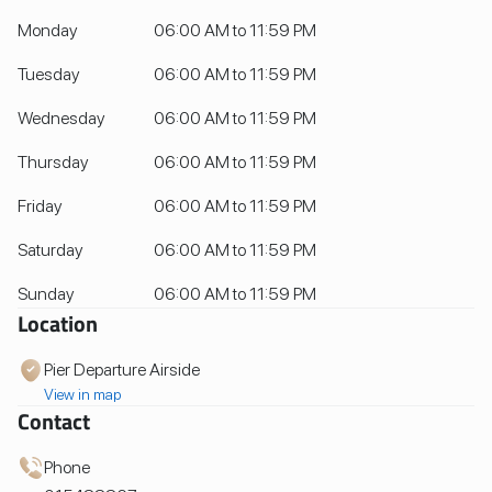
Monday
06:00 AM to 11:59 PM
Tuesday
06:00 AM to 11:59 PM
Wednesday
06:00 AM to 11:59 PM
Thursday
06:00 AM to 11:59 PM
Friday
06:00 AM to 11:59 PM
Saturday
06:00 AM to 11:59 PM
Sunday
06:00 AM to 11:59 PM
Location
Pier Departure Airside
View in map
Contact
Phone