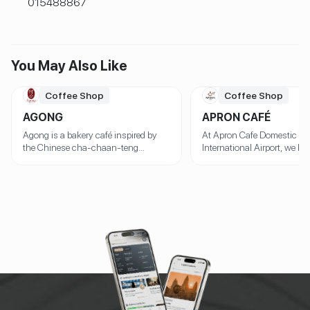
015488867
You May Also Like
Coffee Shop
Coffee Shop
AGONG
APRON CAFÉ
Agong is a bakery café inspired by
At Apron Cafe Domestic Te
the Chinese cha-chaan-teng
International Airport, we bel
concept, offering delicious Chinese-
the perfect cup of coffee de
style baked goods and meals in a
perfect bite to go with it. T
warm, nostalgic setting. The founder
we offer not just expertly b
of the café honors the legacy of their
coffee, but also a daily sele
grandfather, who is a Chinese
fresh, homemade juice and
immigrant from Guangdong, by
items that warm the heart a
featuring his signature 32-hour Char
the soul. ☕ Specialty Coffe
Siu Pork, a dish made with a secret
with Care Whether you’re a 
marinade and slow-roasted to
rich espresso, silky lattes,
perfection. But that's not all! Prepare
cappuccinos, or refreshing 
your taste buds for our equally
brews, we craft every cup w
renowned Crispy Pork Belly, offering a
using premium beans and e
delightful crunch followed by
techniques. Each drink is 