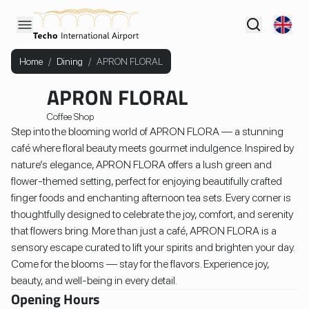
Home
/
Dining
/
APRON FLORAL
APRON FLORAL
Coffee Shop
Step into the blooming world of APRON FLORA — a stunning
café where floral beauty meets gourmet indulgence. Inspired by
nature’s elegance, APRON FLORA offers a lush green and
flower-themed setting, perfect for enjoying beautifully crafted
finger foods and enchanting afternoon tea sets. Every corner is
thoughtfully designed to celebrate the joy, comfort, and serenity
that flowers bring. More than just a café, APRON FLORA is a
sensory escape curated to lift your spirits and brighten your day.
Come for the blooms — stay for the flavors. Experience joy,
beauty, and well-being in every detail.
Opening Hours