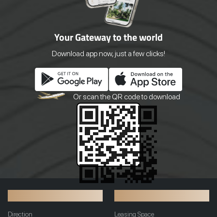
succulent, flavorful meat. And don't
order, just the way you like i
miss our aromatic Roasted Duck and
Baked Fresh Every Day Wak
the nostalgic favourite Hainanese
the comforting aroma of cr
Your Gateway to the world
Chicken Rice. Customers can also
muffins, and pastries strai
enjoy authentic home-baked breads,
our oven. Our in-house bak
pastries alongside a variety of
prepare everything daily usi
Download app now, just a few clicks!
delectable freshly made dim sums.
ingredients and time-honor
With its vintage-inspired design and
recipes.
traditional family recipes, dining at
Agong is more than just a meal; it's a
culinary journey back to authentic,
Or scan the QR
code to download
beloved flavors right here in Phnom
Penh.
Transportation
Additional Info
Direction
Leasing Space