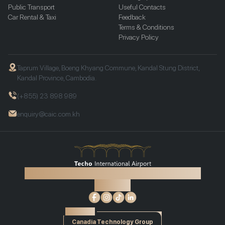
Public Transport
Useful Contacts
Car Rental & Taxi
Feedback
Terms & Conditions
Privacy Policy
Taprum Village, Boeng Khyang Commune, Kandal Stung District,
Kandal Province, Cambodia.
(+855) 23 898 989
enquiry@caic.com.kh
©2026 Techo International Airport. All rights reserved.
Find us on:
Powered by
Canadia Technology Group