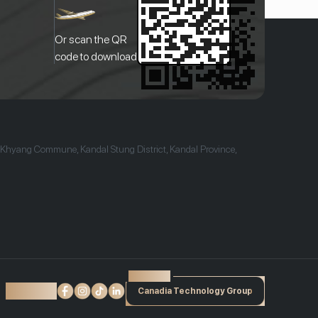
Or scan the QR
code to download
 Khyang Commune, Kandal Stung District, Kandal Province,
Powered by
Find us on:
Canadia Technology Group