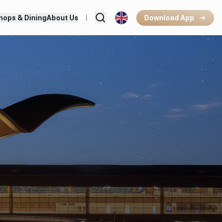
hops & Dining
About Us
Download App