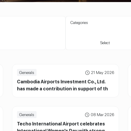
Categories
Select
Generals
21 May 2026
Cambodia Airports Investment Co., Ltd.
has made a contribution in support of the
Cambodian Red Cross
Generals
08 Mar 2026
Techo International Airport celebrates
International Women's Day with strong