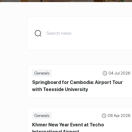
Generals
04 Jul 2026
Springboard for Cambodia: Airport Tour
with Teesside University
Generals
08 Apr 2026
Khmer New Year Event at Techo
International Airport.