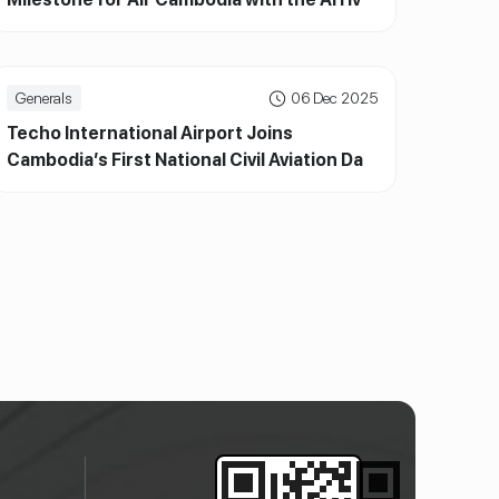
of ATR72-600 and New Brand Identity
Generals
06 Dec 2025
Techo International Airport Joins
Cambodia’s First National Civil Aviation Day,
Highlighting Milestones and Community
Engagement