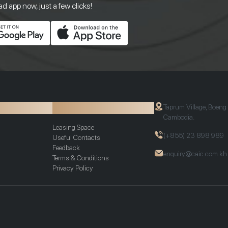
 app now, just a few clicks!
ion
Additional Info
Taprum Village, Boeng
Cambodia.
Leasing Space
(+855) 23 898 989
Useful Contacts
Feedback
enquiry@caic.com.kh
Terms & Conditions
Privacy Policy