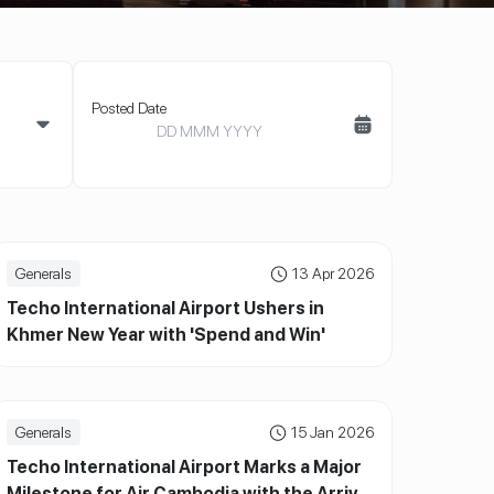
Posted Date
Generals
13 Apr 2026
Techo International Airport Ushers in
Khmer New Year with 'Spend and Win'
Campaign and Grand Lucky Draw
Generals
15 Jan 2026
Techo International Airport Marks a Major
Milestone for Air Cambodia with the Arrival