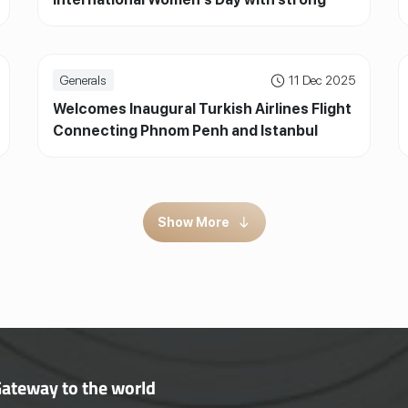
participation from passengers
Generals
11 Dec 2025
Welcomes Inaugural Turkish Airlines Flight
Connecting Phnom Penh and Istanbul
Show More
Gateway to the world