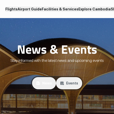
Flights
Airport Guide
Facilities & Services
Explore Cambodia
S
News & Events
Stay informed with the latest news and upcoming events
News
Events