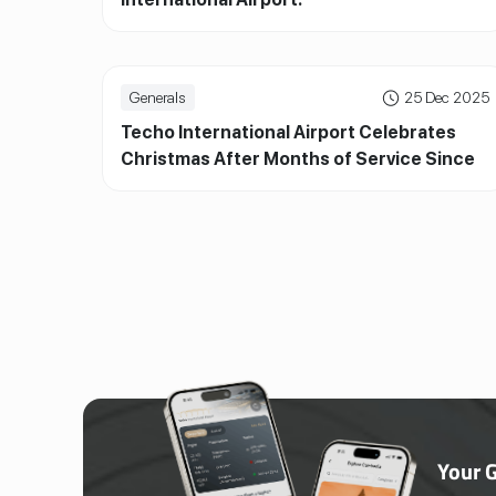
Generals
25 Dec 2025
Techo International Airport Celebrates
Christmas After Months of Service Since
Official Inauguration
Your 