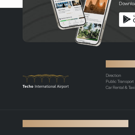
Download
Transportat
Direction
Public Transport
Car Rental & Taxi
©2026 Techo International Airport. All rights reserved.