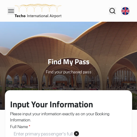
Find My Pass
Find your purchased pass
Input Your Information
Please input your information exactly as on your Booking
Information.
Full Name
*