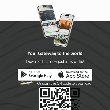
Your Gateway to the world
Download app now, just a few clicks!
Or scan the QR
code to download