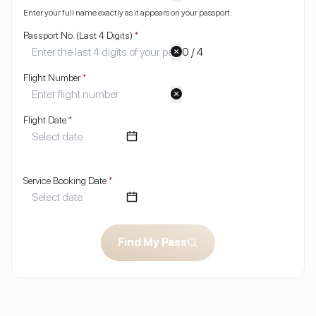
Enter your full name exactly as it appears on your passport.
Passport No. (Last 4 Digits)
*
0 / 4
Flight Number
*
Flight Date
*
Service Booking Date
*
Find My Pass