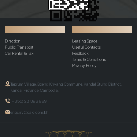
Transportation
Additional Info
Direction
Leasing Space
Public Transport
Useful Contacts
Car Rental & Taxi
Feedback
Terms & Conditions
Privacy Policy
Taprum Village, Boeng Khyang Commune, Kandal Stung District,
Kandal Province, Cambodia.
(+855) 23 898 989
enquiry@caic.com.kh